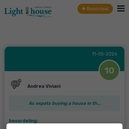
Beoordeel
11-05-2026
10
Andrea Viviani
As expats buying a house in th...
beoordeling:
As expats buying a house in the Netherlands, we were