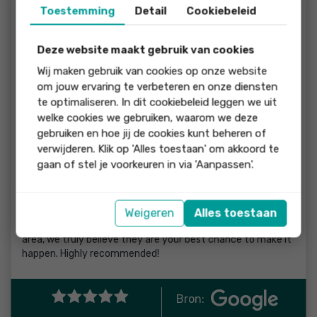
Toestemming
Detail
Cookiebeleid
honestly overwhelmed at first by the laws, procedures, and
the language barrier. Working with Renee, Alison, and the
whole team made the entire process feel incredibly
Deze website maakt gebruik van cookies
smooth, straightforward, and stress-free.
Wij maken gebruik van cookies op onze website
They were patient, professional, and always took the time
om jouw ervaring te verbeteren en onze diensten
to explain every step clearly — from visiting potential
te optimaliseren. In dit cookiebeleid leggen we uit
houses, to making offers, bidding, and navigating all the
welke cookies we gebruiken, waarom we deze
paperwork and formalities. We always felt supported and
gebruiken en hoe jij de cookies kunt beheren of
well-informed throughout the journey.
verwijderen. Klik op 'Alles toestaan' om akkoord te
gaan of stel je voorkeuren in via 'Aanpassen'.
What impressed us most was how approachable and
dedicated they were. No question was too small, and they
genuinely cared about helping us find the right home.
Weigeren
Alles toestaan
If you are looking for a house in Haarlem or the surrounding
area, we truly believe they are your best chance to make it
happen. Highly recommended!
Bron: